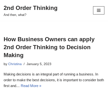
2nd Order Thinking
Skip
And then, what?
to
content
How Business Owners can apply
2nd Order Thinking to Decision
Making
by
Christina
January 5, 2023
Making decisions is an integral part of running a business. In
order to make the best decisions, it is important to consider both
first and…
Read More »